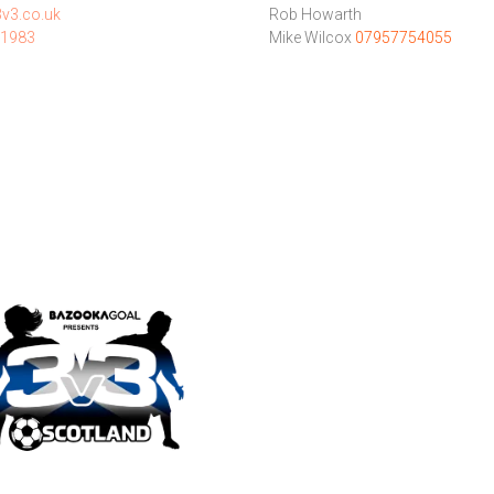
v3.co.uk
Rob Howarth
1983
Mike Wilcox
07957754055