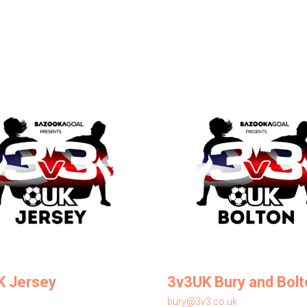
K Jersey
3v3UK Bury and Bolt
bury@3v3.co.uk