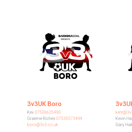
3v3UK Boro
3v3U
Kev
07506625490
kent@3v
Graeme Riches
07535573494
Kevin Ha
boro@3v3.co.uk
Gary Ha