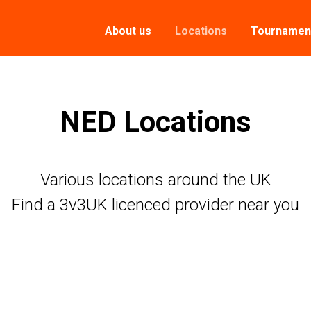
About us
Locations
Tournamen
NED Locations
Various locations around the UK
Find a 3v3UK licenced provider near you