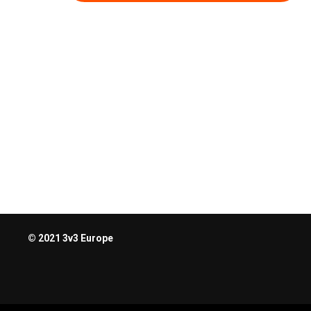
© 2021 3v3 Europe