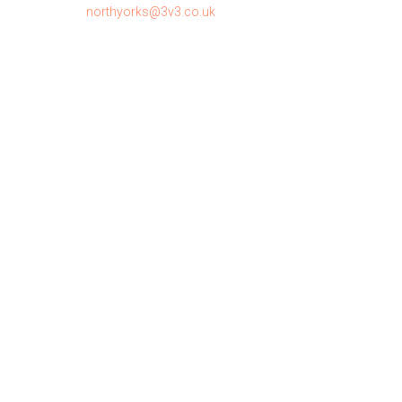
northyorks@3v3.co.uk