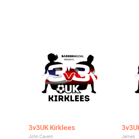
3v3UK Kirklees
3v3U
John Cavern
James