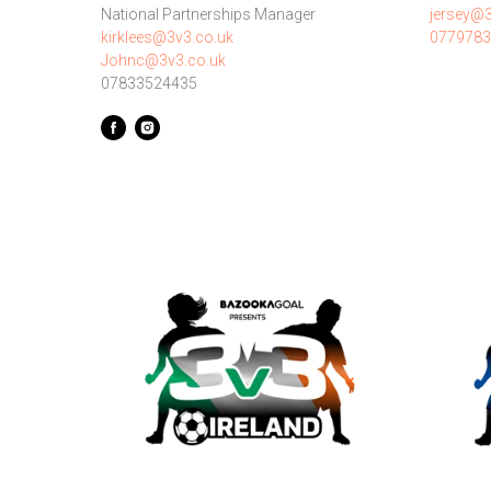
National Partnerships Manager
jersey@3
kirklees@3v3.co.uk
0779783
Johnc@3v3.co.uk
07833524435