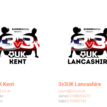
K Kent
3v3UK Lancashire
3.co.uk
Lancs@3v3.co.uk
ke
James
07488263672
ke
Gabe
0765965743