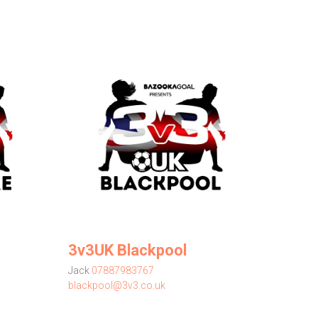
3v3UK Blackpool
Jack
07887983767
blackpool@3v3.co.uk