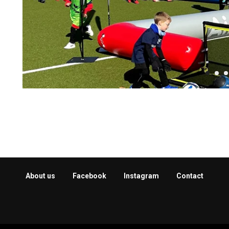
About us
Facebook
Instagram
Contact