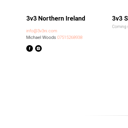
3v3 Northern Ireland
3v3 S
Coming s
info@3v3ni.com
Michael Woods
07515268938