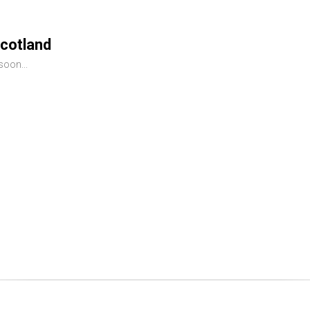
cotland
oon...