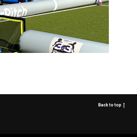
Back to top