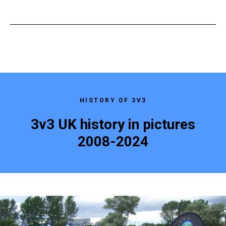
HISTORY OF 3V3
3v3 UK history in pictures
2008-2024