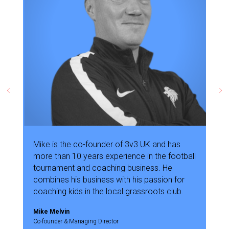
Mike is the co-founder of 3v3 UK and has
more than 10 years experience in the football
tournament and coaching business. He
combines his business with his passion for
coaching kids in the local grassroots club.
Mike Melvin
Co-founder & Managing Director