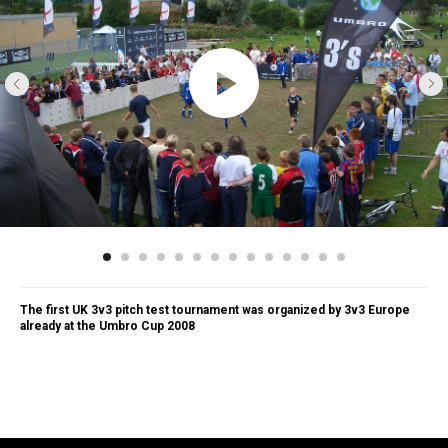
The first UK 3v3 pitch test tournament was organized by 3v3 Europe
already at the Umbro Cup 2008