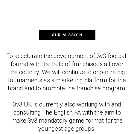
OUR MISSION
To accelerate the development of 3v3 football
format with the help of franchisees all over
the country. We will continue to organize big
tournaments as a marketing platform for the
brand and to promote the franchise program.
3v3 UK is currently also working with and
consulting The English FA with the aim to
make 3v3 mandatory game format for the
youngest age groups.