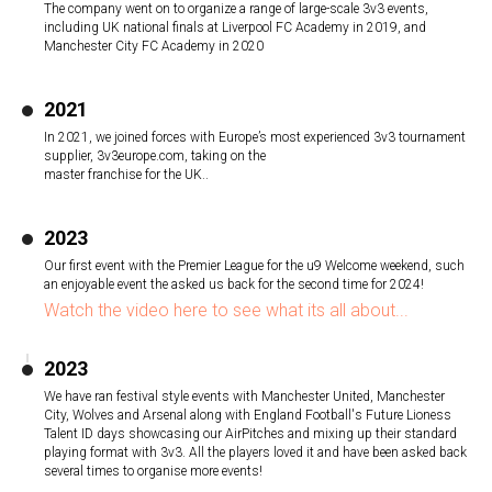
The company went on to organize a range of large-scale 3v3 events,
including UK national finals at Liverpool FC Academy in 2019, and
Manchester City FC Academy in 2020
2021
In 2021, we joined forces with Europe’s most experienced 3v3 tournament
supplier, 3v3europe.com, taking on the
master franchise for the UK..
2023
Our first event with the Premier League for the u9 Welcome weekend, such
an enjoyable event the asked us back for the second time for 2024!
Watch the video here to see what its all about...
2023
We have ran festival style events with Manchester United, Manchester
City, Wolves and Arsenal along with England Football's Future Lioness
Talent ID days showcasing our AirPitches and mixing up their standard
playing format with 3v3. All the players loved it and have been asked back
several times to organise more events!