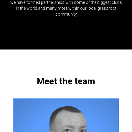
we have formed partnerships with some of the biggest clubs
in the world and many more within our local grassroot
community
Meet the team