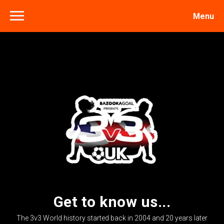
Menu
Get to know us...
The 3v3 World history started back in 2004 and 20 years later