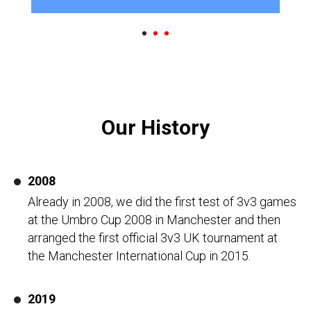
Our History
2008
Already in 2008, we did the first test of 3v3 games
at the Umbro Cup 2008 in Manchester and then
arranged the first official 3v3 UK tournament at
the Manchester International Cup in 2015.
2019