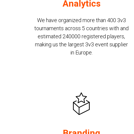
Analytics
We have organized more than 400 3v3
tournaments across 5 countries with and
estimated 240000 registered players,
making us the largest 3v3 event supplier
in Europe.
Branding