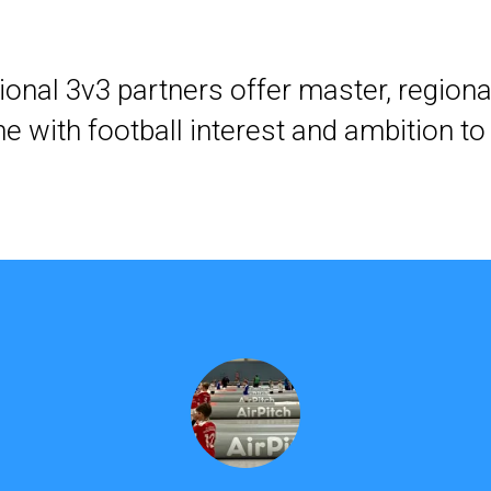
ional 3v3 partners offer master, regional
e with football interest and ambition to