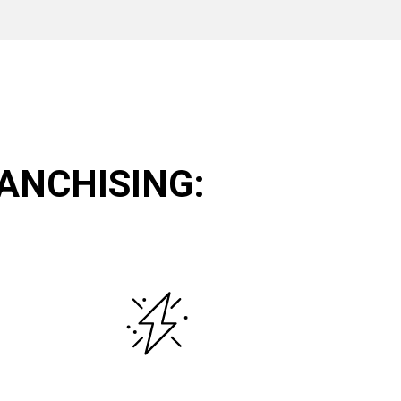
ANCHISING: