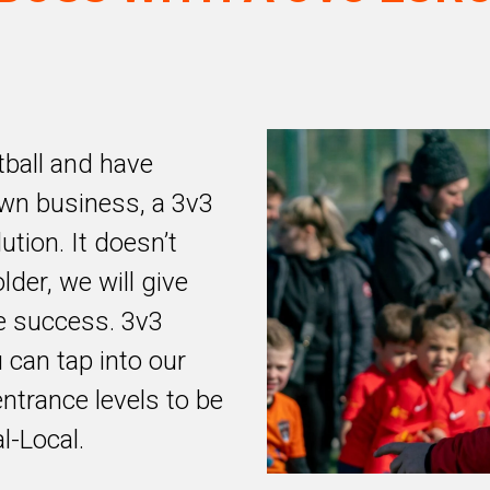
tball and have
wn business, a 3v3
ution. It doesn’t
lder, we will give
e success. 3v3
 can tap into our
entrance levels to be
l-Local.