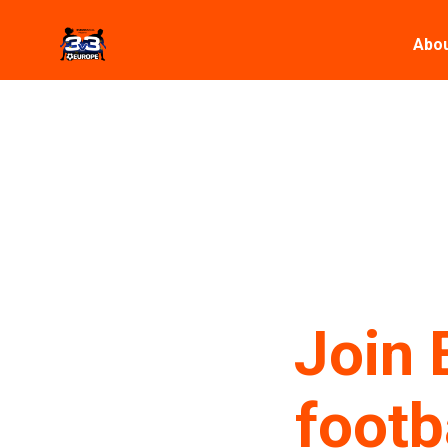
Abou
Join 
footb