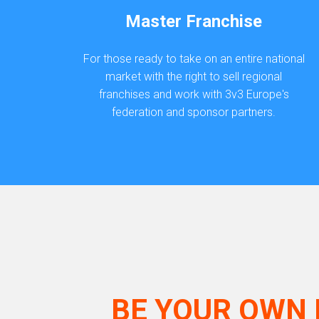
Master Franchise
For those ready to take on an entire national
market with the right to sell regional
franchises and work with 3v3 Europe's
federation and sponsor partners.
BE YOUR OWN 