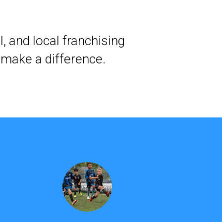
, and local franchising
 make a difference.