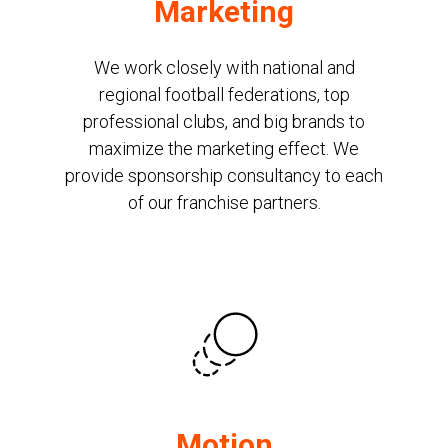
Marketing
We work closely with national and
regional football federations, top
professional clubs, and big brands to
maximize the marketing effect. We
provide sponsorship consultancy to each
of our franchise partners.
Motion