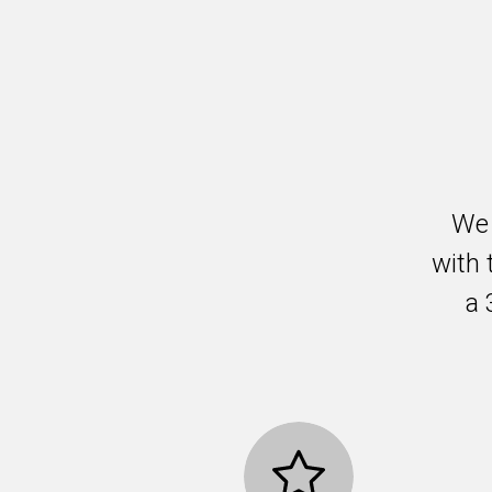
We 
with 
a 