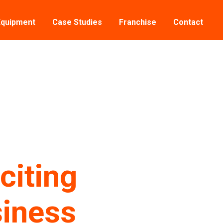
Equipment
Case Studies
Franchise
Contact
citing
siness