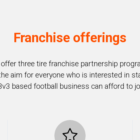
Franchise offerings
offer three tire franchise partnership prog
the aim for everyone who is interested in st
3v3 based football business can afford to jo