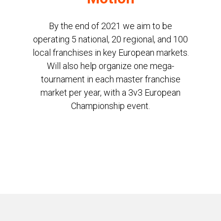
By the end of 2021 we aim to be
operating 5 national, 20 regional, and 100
local franchises in key European markets.
Will also help organize one mega-
tournament in each master franchise
market per year, with a 3v3 European
Championship event.