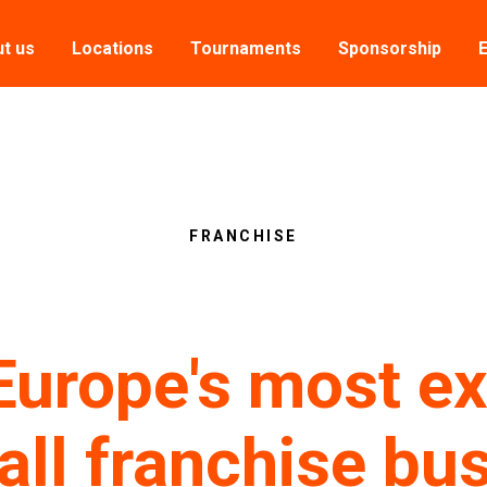
t us
Locations
Tournaments
Sponsorship
FRANCHISE
Europe's most ex
all franchise bu