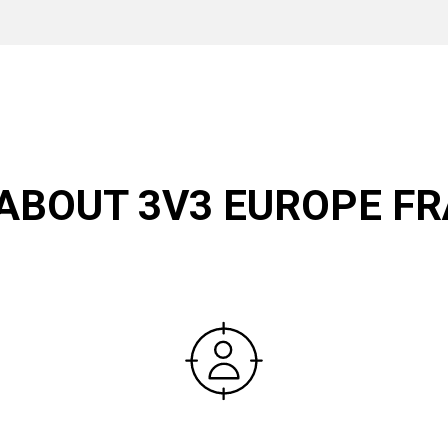
 ABOUT 3V3 EUROPE FR