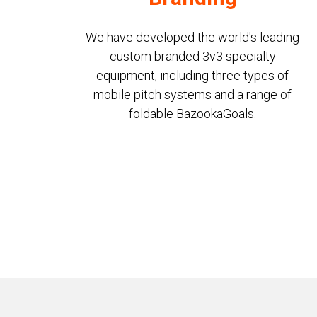
We have developed the world's leading
custom branded 3v3 specialty
equipment, including three types of
mobile pitch systems and a range of
foldable BazookaGoals.