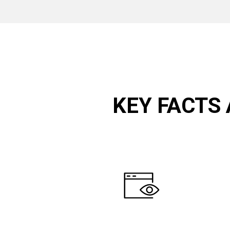
KEY FACTS