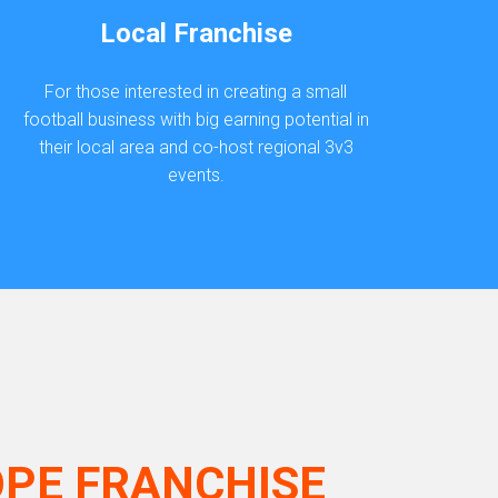
Local Franchise
For those interested in creating a small
football business with big earning potential in
their local area and co-host regional 3v3
events.
OPE FRANCHISE