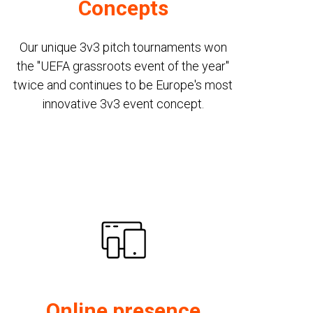
Concepts
Our unique 3v3 pitch tournaments won
the "UEFA grassroots event of the year"
twice and continues to be Europe's most
innovative 3v3 event concept.
Online presence