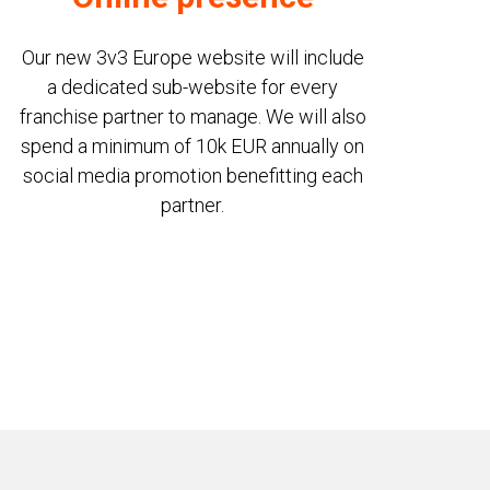
Our new 3v3 Europe website will include
a dedicated sub-website for every
franchise partner to manage. We will also
spend a minimum of 10k EUR annually on
social media promotion benefitting each
partner.