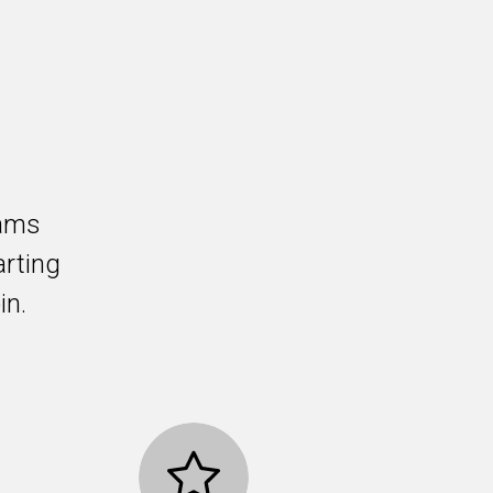
rams
arting
in.