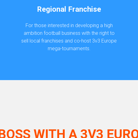
Regional Franchise
For those interested in developing a high
ambition football business with the right to
sell local franchises and co-host 3v3 Europe
mega-tournaments.
BOSS WITH A 3V3 EUR