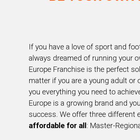
If you have a love of sport and foo
always dreamed of running your o
Europe Franchise is the perfect sol
matter if you are a young adult or o
you everything you need to achiev
Europe is a growing brand and you
success. We offer three different 
affordable for all
: Master-Regiona