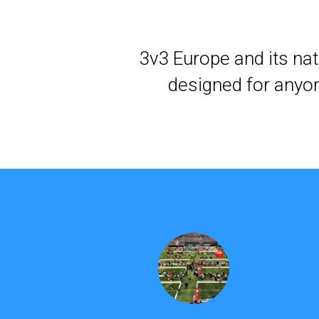
3v3 Europe and its nat
designed for anyon